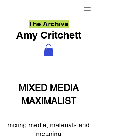
The Archive
Amy Critchett
MIXED MEDIA
MAXIMALIST
mixing media, materials and
meaning