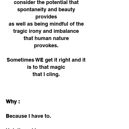
consider the potential that
spontaneity and beauty
provides
as well as being mindful of the
tragic irony and imbalance
that human nature
provokes.
Sometimes WE get it right and it
is to that magic
that
I cling.
Why :
Because I have to.