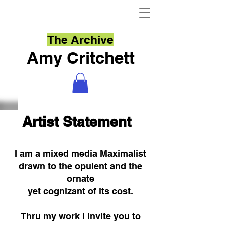
The Archive
Amy Critchett
Artist Statement
I am a mixed media Maximalist
drawn to the opulent and the
ornate
yet cognizant of its cost.
Thru my work I invite you to