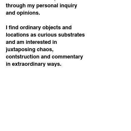
through my personal inquiry
and opinions.
I find ordinary objects and
locations as curious substrates
and am interested in
juxtaposing chaos,
contstruction and commentary
in extraordinary ways.
A welcome mat
A blanket
A jacket
A tile
A scarf
A blank wall
A curtain
A book