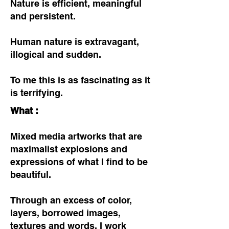
Nature is efficient, meaningful
and persistent.
Human nature is extravagant,
illogical and sudden.
To me this is as fascinating as it
is terrifying.
What :
Mixed media artworks that are
maximalist explosions and
expressions of what I find to be
beautiful.
Through an excess of color,
layers, borrowed images,
textures and words, I work