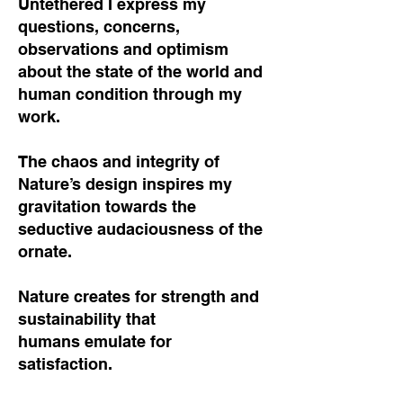
Untethered I express my
questions, concerns,
observations and optimism
about the state of the world and
human condition through my
work.
The chaos and integrity of
Nature’s design inspires my
gravitation towards the
seductive audaciousness of the
ornate.
Nature creates for strength and
sustainability that
humans emulate for
satisfaction.