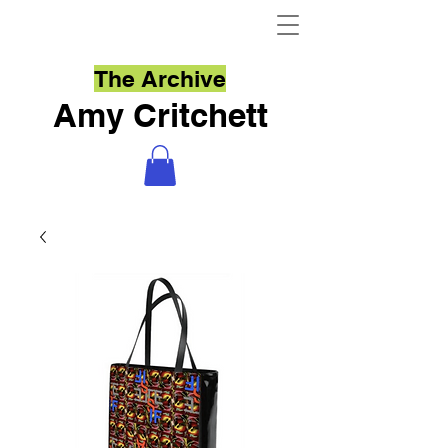
The Archive
Amy Critchett