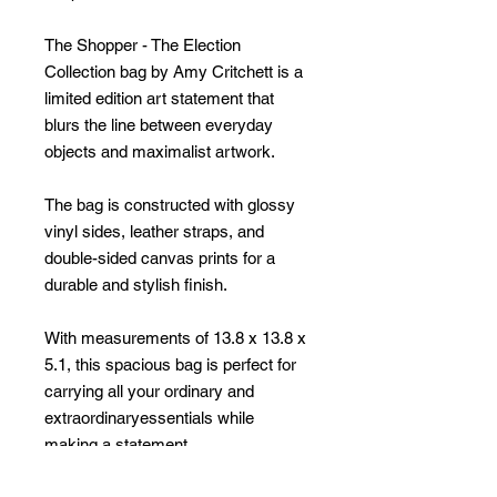
The Shopper - The Election
Collection bag by Amy Critchett is a
limited edition art statement that
blurs the line between everyday
objects and maximalist artwork.
The bag is constructed with glossy
vinyl sides, leather straps, and
double-sided canvas prints for a
durable and stylish finish.
With measurements of 13.8 x 13.8 x
5.1, this spacious bag is perfect for
carrying all your ordinary and
extraordinaryessentials while
making a statement.