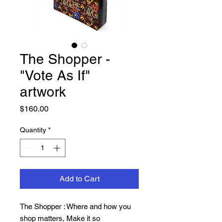
The Shopper -
"Vote As If"
artwork
Price
$160.00
Quantity
*
Add to Cart
The Shopper : Where and how you
shop matters, Make it so