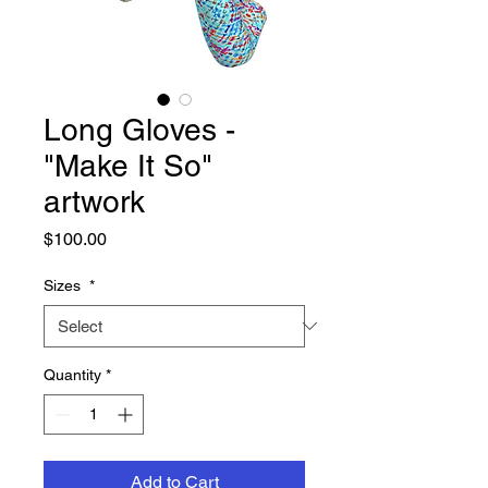
Long Gloves -
"Make It So"
artwork
Price
$100.00
Sizes
*
Quantity
*
Add to Cart