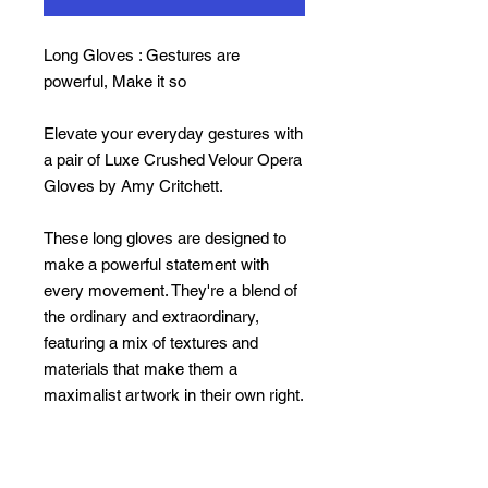
Long Gloves : Gestures are
powerful, Make it so
Elevate your everyday gestures with
a pair of Luxe Crushed Velour Opera
Gloves by Amy Critchett.
These long gloves are designed to
make a powerful statement with
every movement. They're a blend of
the ordinary and extraordinary,
featuring a mix of textures and
materials that make them a
maximalist artwork in their own right.
Sizes: small to large
(please note
they run v. small)