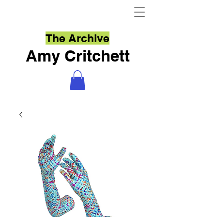
The Archive
Amy Critchett