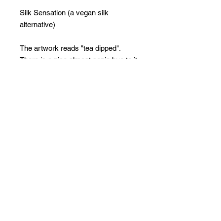
Silk Sensation (a vegan silk
alternative)
The artwork reads "tea dipped".
There is a nice almost sepia hue to it
which is from the lighting and
shadows when the original artwork
was photographed - so no bright
white - but is really yummy
Limited Edition Collection of 20 + 5
APs
PRINT ON DEMAND
ARTWORK INFOEvery piece
is created
Every piece is created on demand