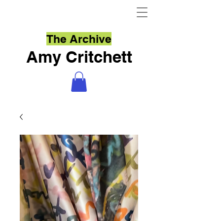
The Archive
Amy Critchett