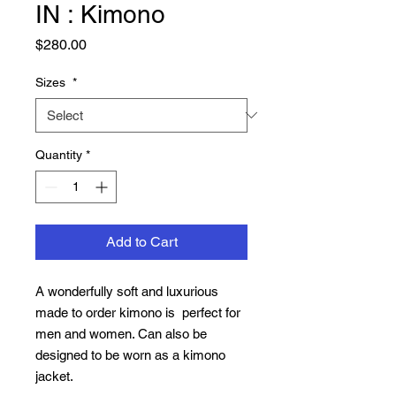
IN : Kimono
Price
$280.00
Sizes
*
Quantity
*
Add to Cart
A wonderfully soft and luxurious
made to order kimono is perfect for
men and women. Can also be
designed to be worn as a kimono
jacket.