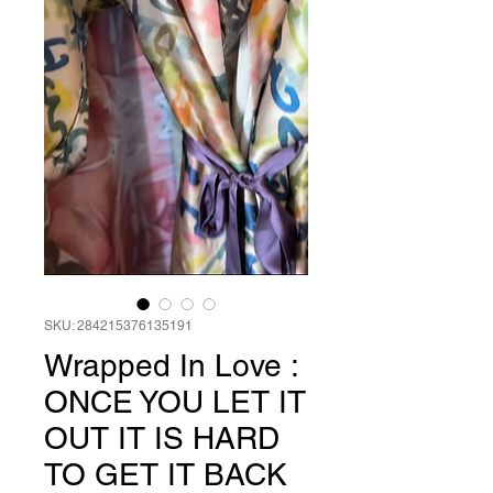
SKU: 284215376135191
Wrapped In Love :
ONCE YOU LET IT
OUT IT IS HARD
TO GET IT BACK