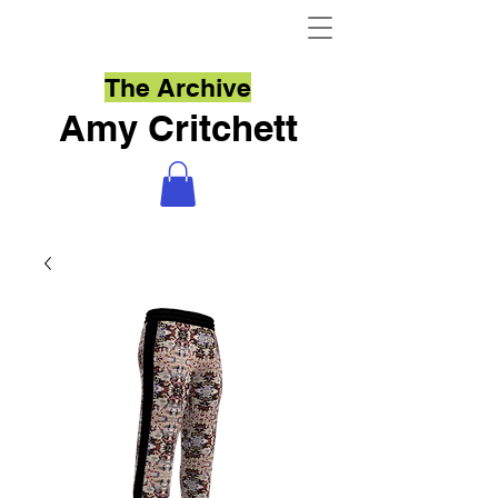
The Archive
Amy Critchett