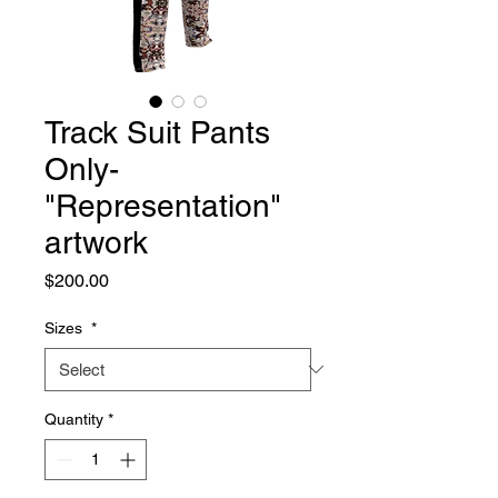
Track Suit Pants
Only-
"Representation"
artwork
Price
$200.00
Sizes
*
Quantity
*