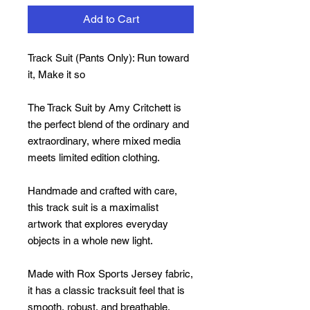
Add to Cart
Track Suit (Pants Only): Run toward
it, Make it so
The Track Suit by Amy Critchett is
the perfect blend of the ordinary and
extraordinary, where mixed media
meets limited edition clothing.
Handmade and crafted with care,
this track suit is a maximalist
artwork that explores everyday
objects in a whole new light.
Made with Rox Sports Jersey fabric,
it has a classic tracksuit feel that is
smooth, robust, and breathable,