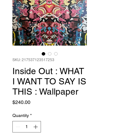
SKU: 217537123517253
Inside Out : WHAT
I WANT TO SAY IS
THIS : Wallpaper
Price
$240.00
Quantity
*