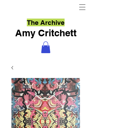
The Archive
Amy Critchett