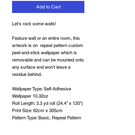
Add to Cart
Let's rock some walls!
Feature wall or an entire room, this
artwork is on repeat pattern custom
peel-and-stick wallpaper which is
removable and can be mounted onto
any surface and won't leave a
residue behind.
Wallpaper Type:
Self-Adhesive
Wallpaper 10.32oz
Roll Length:
3.3 yd roll (24.4" x 120")
Print Size:
62cm x 305cm
Pattern Type:
Basic,
Repeat Pattern
Width:
12.2 inch