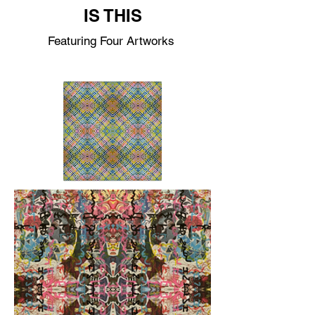
IS THIS
Featuring Four Artworks