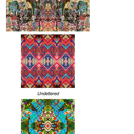
Undettered