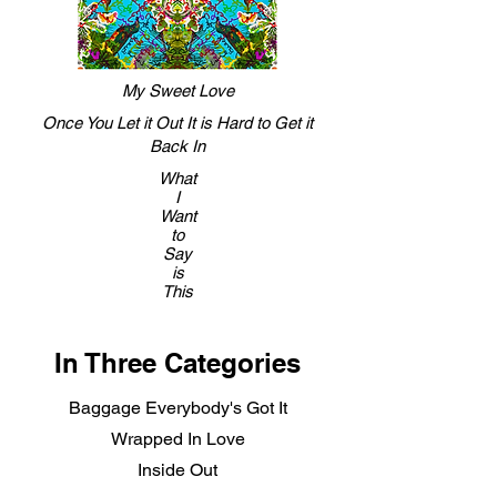
My Sweet Love
Once You Let it Out It is Hard to Get it
Back In
What
I
Want
to
Say
is
This
In Three Categories
Baggage Everybody's Got It
Wrapped In Love
Inside Out