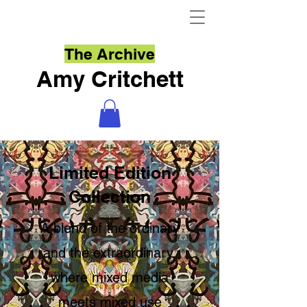
The Archive
Amy Critchett
Limited Edition
Collection
A blend of the ordinary
and the extraordinary,
where mixed media
meets mixed use