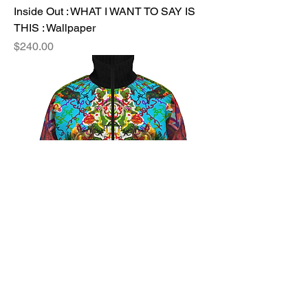
Inside Out : WHAT I WANT TO SAY IS
THIS : Wallpaper
Price
$240.00
Inside Out : MY SWEET LOVE +
UNDETERRED : Jogging Jacket
Price
$330.00