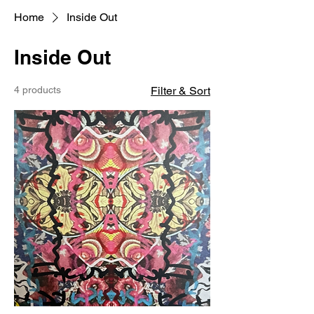
Home
Inside Out
Inside Out
4 products
Filter & Sort