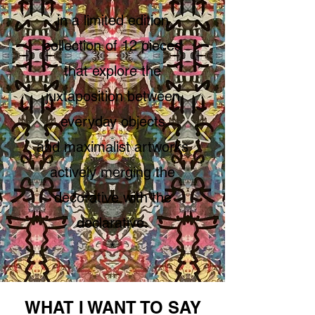
in a limited edition
collection of 12 pieces
that explore
the
juxtaposition between
everyday objects
and maximalist artworks
actively merging the
decorative with the
declarative.
*
WHAT I WANT TO SAY